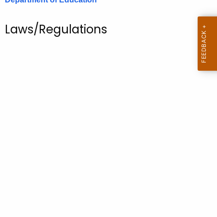
.
g
Laws/Regulations
o
v