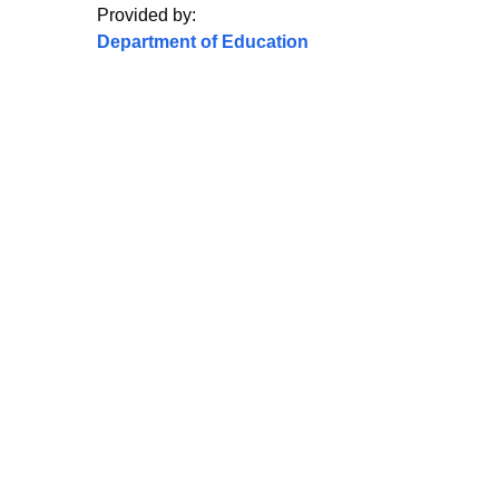
Provided by:
Department of Education