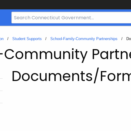
Search
Bar
for
CT.gov
on
Student Supports
School-Family-Community Partnerships
Cu
Do
-Community Partn
Documents/For