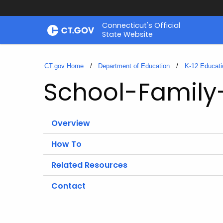
Skip
Connecticut's Official
to
State Website
Content
CT.gov Home
Department of Education
K-12 Educati
School-Family
Overview
How To
Related Resources
Contact