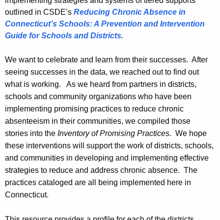
implementing strategies and systems of tiered supports
outlined in CSDE’s
Reducing Chronic Absence in
Connecticut’s Schools: A Prevention and Intervention
Guide for Schools and Districts
.
We want to celebrate and learn from their successes. After
seeing successes in the data, we reached out to find out
what is working. As we heard from
partners in districts,
schools and community organizations who have been
implementing promising practices to reduce chronic
absenteeism in their communities, we compiled those
stories into the
Inventory of Promising Practices.
We hope
these interventions will support the work of districts, schools,
and communities in developing and implementing effective
strategies to reduce and address chronic absence.
The
practices cataloged are all being implemented here in
Connecticut.
This resource provides a profile for each of the districts