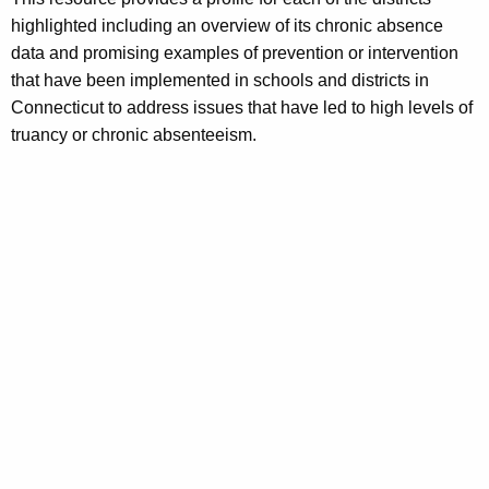
highlighted including an overview of its chronic absence
data and promising examples of prevention or intervention
that have been implemented in schools and districts in
Connecticut to address issues that have led to high levels of
truancy or chronic absenteeism.