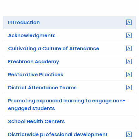
o
r
Introduction
C
T
Acknowledgments
.
g
Cultivating a Culture of Attendance
o
Freshman Academy
v
Restorative Practices
District Attendance Teams
Promoting expanded learning to engage non-
engaged students
School Health Centers
Districtwide professional development