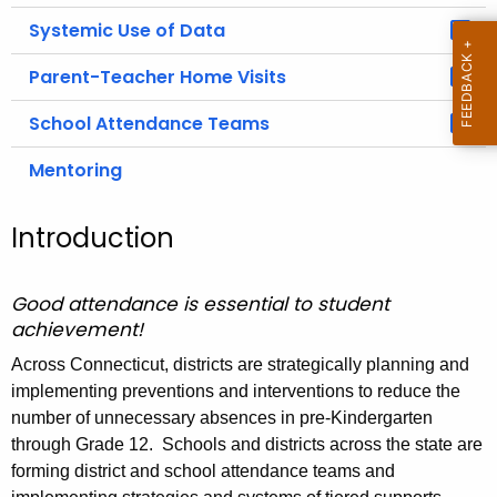
Systemic Use of Data
Parent-Teacher Home Visits
School Attendance Teams
Mentoring
Introduction
Good attendance is essential to student
achievement!
Across Connecticut, districts are strategically planning and
implementing preventions and interventions to reduce the
number of unnecessary absences in pre-Kindergarten
through Grade 12. Schools and districts across the state are
forming district and school attendance teams and