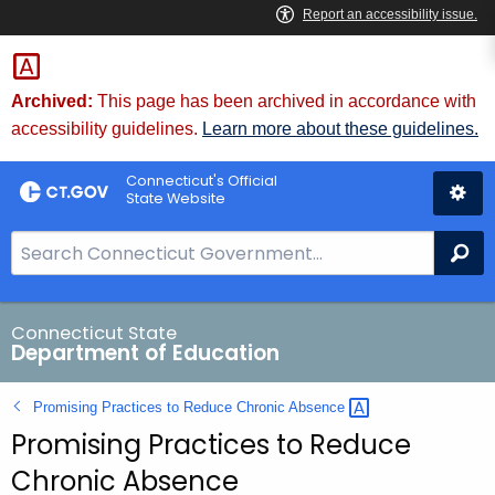
Skip
to
Content
Archived:
This page has been archived in accordance with
accessibility guidelines.
Learn more about these guidelines.
Connecticut's Official
State Website
S
Se
e
a
r
Connecticut State
Department of Education
c
h
Promising Practices to Reduce Chronic
Absence 
B
Promising Practices to Reduce
a
r
Chronic Absence
f