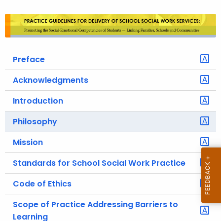
o
r
C
T
Preface
.
g
Acknowledgments
o
v
Introduction
Philosophy
Mission
Standards for School Social Work Practice
Code of Ethics
Scope of Practice Addressing Barriers to
Learning