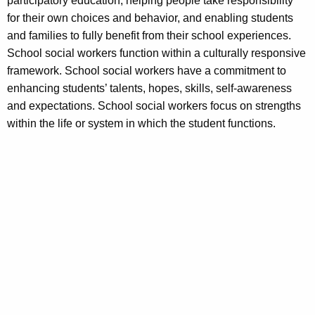
participatory education, helping people take responsibility
for their own choices and behavior, and enabling students
and families to fully benefit from their school experiences.
School social workers function within a culturally responsive
framework. School social workers have a commitment to
enhancing students’ talents, hopes, skills, self-awareness
and expectations. School social workers focus on strengths
within the life or system in which the student functions.