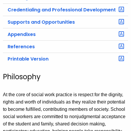
Credentialing and Professional Development
Supports and Opportunities
Appendixes
References
Printable Version
Philosophy
At the core of social work practice is respect for the dignity,
rights and worth of individuals as they realize their potential
to become fulfilled, contributing members of society. School
social workers are committed to nonjudgmental acceptance
of the student and family, shared decision making,