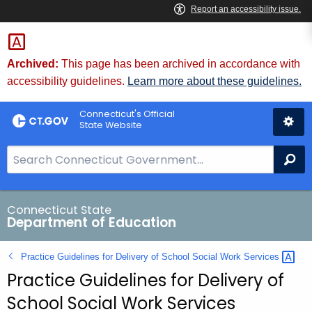
Skip
to
Content
Archived:
This page has been archived in accordance with
accessibility guidelines.
Learn more about these guidelines.
Connecticut's Official
State Website
S
Se
e
a
r
Connecticut State
Department of Education
c
h
Practice Guidelines for Delivery of School Social Work
Services 
B
Practice Guidelines for Delivery of
a
r
School Social Work Services
f