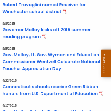
T
Robert Travaglini named Receiver for
o
Winchester school district
p
i
5/8/2015
c
Governor Malloy kicks off 2015 summer
w
reading program
i
t
5/5/2015
h
Gov. Malloy, Lt. Gov. Wyman and Education
a
Commissioner Wentzell Celebrate National
K
Teacher Appreciation Day
e
y
4/22/2015
w
Connecticut schools receive Green Ribbon
o
honors from U.S. Department of Education
r
d
4/17/2015