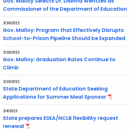
Gov. Malloy Selects Dr. Dianna Wentzell as
Commissioner of the Department of Education
3/30/2015
Gov. Malloy: Program that Effectively Disrupts
School-to-Prison Pipeline Should be Expanded
3/18/2015
Gov. Malloy: Graduation Rates Continue to
Climb
3/10/2015
State Department of Education Seeking
Applications for Summer Meal Sponsor
3/4/2015
State prepares ESEA/NCLB flexibility request
renewal