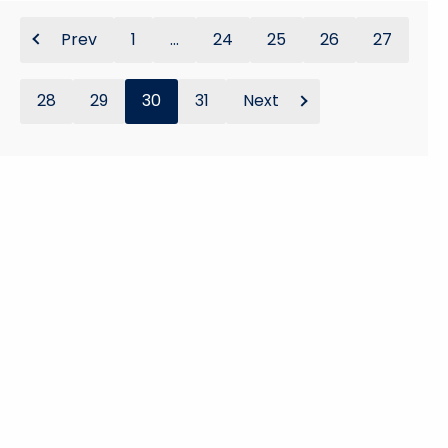
Prev
1
...
24
25
26
27
28
29
30
31
Next