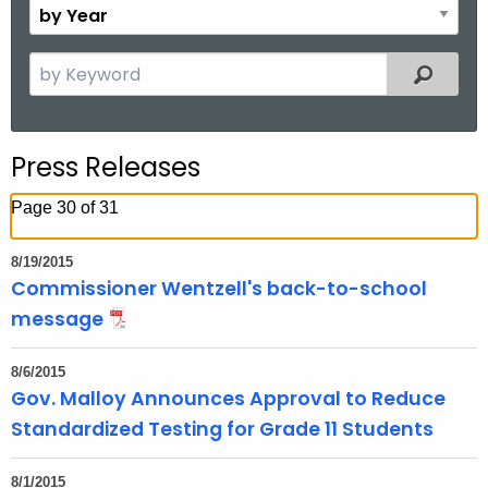
B
.
n
y
g
t
Y
S
o
Filtered
h
e
e
v
a
a
r
r
Press Releases
c
h
Page 30 of 31
t
h
8/19/2015
e
Commissioner Wentzell's back-to-school
c
message
u
r
8/6/2015
r
Gov. Malloy Announces Approval to Reduce
e
Standardized Testing for Grade 11 Students
n
t
8/1/2015