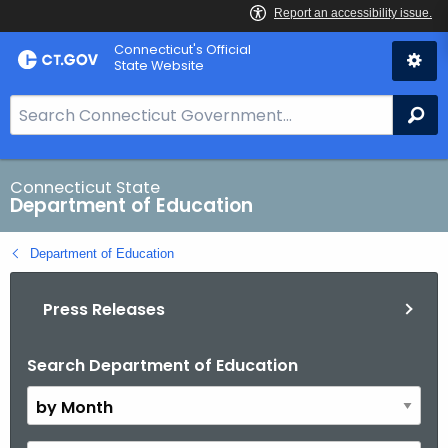
Skip
Connecticut's Official
to
State Website
Content
S
Se
e
a
r
Connecticut State
Department of Education
c
h
Department of Education
B
a
Press Releases
r
f
o
Search Department of Education
B
r
y
C
M
T
o