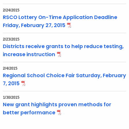
2/24/2015
RSCO Lottery On-Time Application Deadline
Friday, February 27, 2015
2/23/2015
Districts receive grants to help reduce testing,
increase instruction
2/4/2015
Regional School Choice Fair Saturday, February
7, 2015
1/30/2015
New grant highlights proven methods for
better performance