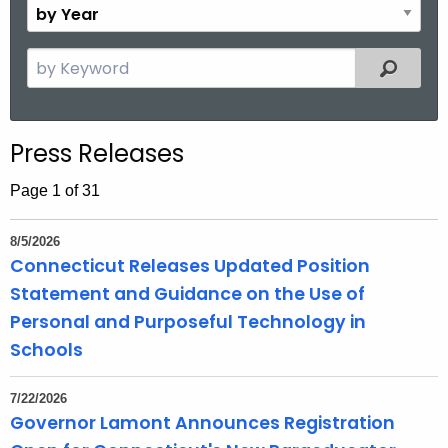
B
.
n
y
g
t
Y
S
o
Filtered
h
e
e
v
a
a
r
r
Press Releases
c
h
Page 1 of 31
t
h
8/5/2026
e
Connecticut Releases Updated Position
c
Statement and Guidance on the Use of
u
Personal and Purposeful Technology in
r
Schools
r
e
7/22/2026
n
Governor Lamont Announces Registration
t