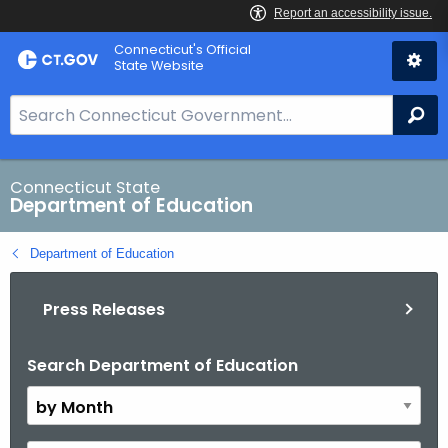
Skip
Connecticut's Official
to
State Website
Content
S
Se
e
a
r
Connecticut State
Department of Education
c
h
Department of Education
B
a
Press Releases
r
f
o
Search Department of Education
B
r
y
C
M
T
o