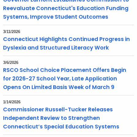
Reevaluate Connecticut's Education Funding
Systems, Improve Student Outcomes
3/11/2026
Connecticut Highlights Continued Progress in
Dyslexia and Structured Literacy Work
3/6/2026
RSCO School Choice Placement Offers Begin
for 2026-27 School Year, Late Application
Opens On Limited Basis Week of March 9
1/14/2026
Commissioner Russell-Tucker Releases
Independent Review to Strengthen
Connecticut’s Special Education Systems