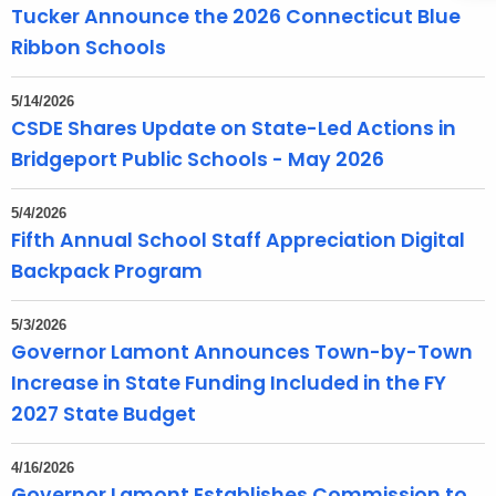
Tucker Announce the 2026 Connecticut Blue
Ribbon Schools
5/14/2026
CSDE Shares Update on State-Led Actions in
Bridgeport Public Schools - May 2026
5/4/2026
Fifth Annual School Staff Appreciation Digital
Backpack Program
5/3/2026
Governor Lamont Announces Town-by-Town
Increase in State Funding Included in the FY
2027 State Budget
4/16/2026
Governor Lamont Establishes Commission to