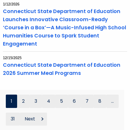
1/12/2026
Connecticut State Department of Education
Launches Innovative Classroom-Ready
‘Course in a Box’—A Music-Infused High School
Humanities Course to Spark Student
Engagement
12/15/2025
Connecticut State Department of Education
2026 Summer Meal Programs
1
2
3
4
5
6
7
8
...
31
Next