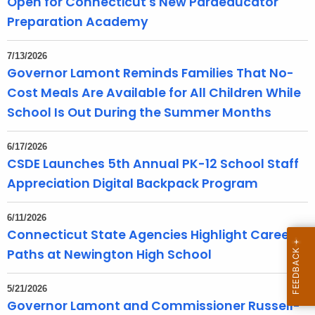
Open for Connecticut's New Paraeducator
T
Preparation Academy
o
p
7/13/2026
i
Governor Lamont Reminds Families That No-
c
Cost Meals Are Available for All Children While
w
School Is Out During the Summer Months
i
t
6/17/2026
h
CSDE Launches 5th Annual PK-12 School Staff
a
Appreciation Digital Backpack Program
K
e
6/11/2026
y
Connecticut State Agencies Highlight Career
w
Paths at Newington High School
o
r
d
5/21/2026
Governor Lamont and Commissioner Russell-