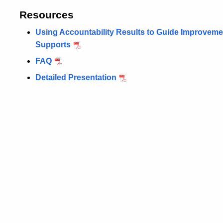
Resources
Using Accountability Results to Guide Improve
Supports
FAQ
Detailed Presentation