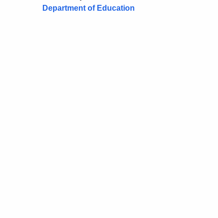
Department of Education