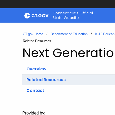
Skip
Connecticut's Official
to
State Website
Content
CT.gov Home
Department of Education
K-12 Educati
Current:
Related Resources
Next Generatio
Overview
Related Resources
Contact
Provided by: