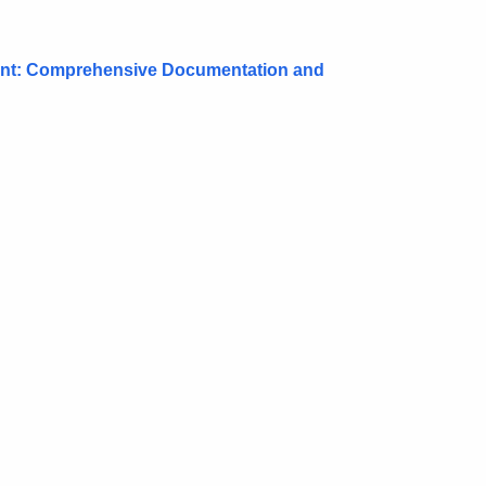
ment: Comprehensive Documentation and