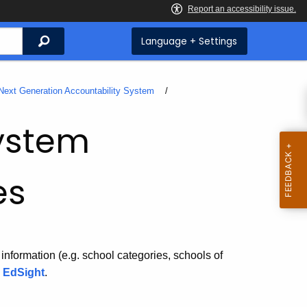
Search
Language + Settings
Next Generation Accountability System
System
es
 information (e.g. school categories, schools of
g
EdSight
.