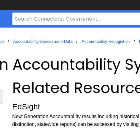
Search
Bar
for
CT.gov
on
Accountability-Assessment-Data
Accountability-Recognition
n Accountability 
Related Resourc
EdSight
Next Generation Accountability results including historical
distinction, statewide reports) can be accessed by visitin