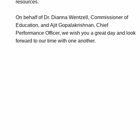
resources.
On behalf of Dr. Dianna Wentzell, Commissioner of
Education, and Ajit Gopalakrishnan, Chief
Performance Officer, we wish you a great day and look
forward to our time with one another.