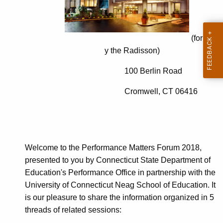
t
c
A
e
g
M
e
(formerl
n
y the Radisson)
a
c
t
100 Berlin Road
y
t
w
Cromwell, CT 06416
i
e
t
r
h
s
a
Welcome to the Performance Matters Forum 2018,
K
F
presented to you by Connecticut State Department of
e
o
Education's Performance Office in partnership with the
y
University of Connecticut Neag School of Education. It
r
w
is our pleasure to share the information organized in 5
o
u
threads of related sessions:
r
m