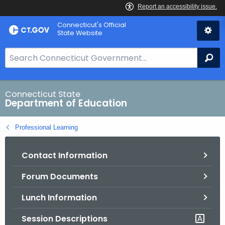
Skip
Connecticut's Official
to
State Website
Content
S
Se
e
a
r
Connecticut State
Department of Education
c
h
Professional Learning
B
a
Contact Information
r
f
Forum Documents
o
r
Lunch Information
C
T
Session Descriptions