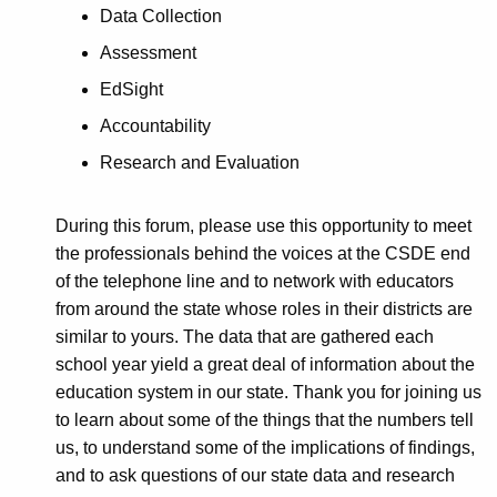
d
Data Collection
2
Assessment
0
EdSight
1
Accountability
8
Research and Evaluation
During this forum, please use this opportunity to meet
the professionals behind the voices at the CSDE end
of the telephone line and to network with educators
from around the state whose roles in their districts are
similar to yours. The data that are gathered each
school year yield a great deal of information about the
education system in our state. Thank you for joining us
to learn about some of the things that the numbers tell
us, to understand some of the implications of findings,
and to ask questions of our state data and research