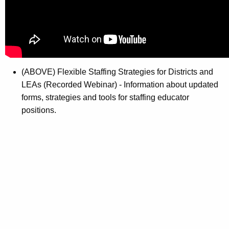
(ABOVE) Flexible Staffing Strategies for Districts and
LEAs (Recorded Webinar) - Information about updated
forms, strategies and tools for staffing educator
positions.