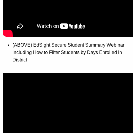
(ABOVE) EdSight Secure Student Summary Webinar
Including How to Filter Students by Days Enrolled in
District