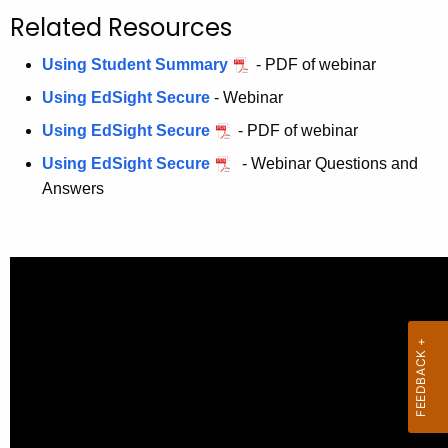
.
Related Resources
g
o
Using Student Summary
- PDF of webinar
v
Using EdSight Secure
- Webinar
Using EdSight Secure
- PDF of webinar
Using EdSight Secure
- Webinar Questions and
Answers