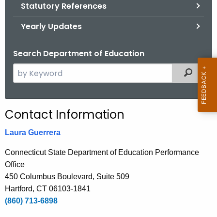
.
Statutory References
g
Yearly Updates
o
v
Search Department of Education
S
Filtered
e
a
r
Contact Information
c
h
Laura Guerrera
t
Connecticut State Department of Education Performance
h
Office
e
450 Columbus Boulevard, Suite 509
c
Hartford, CT 06103-1841
u
(860) 713-6898
r
r