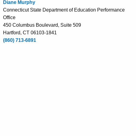
Diane Murphy
e
Connecticut State Department of Education Performance
n
Office
t
450 Columbus Boulevard, Suite 509
A
Hartford, CT 06103-1841
g
(860) 713-6891
e
n
c
y
w
i
t
h
a
K
e
y
w