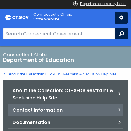
Skip
Connecticut's Official
to
State Website
Content
S
Se
e
a
r
Connecticut State
Department of Education
c
h
About the Collection: CT-SEDS Restraint & Seclusion Help Site
B
a
About the Collection: CT-SEDS Restraint &
r
Seclusion Help Site
f
o
Contact Information
r
C
Documentation
T