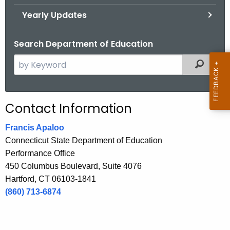
.
Yearly Updates
g
o
Search Department of Education
v
S
Filtered
e
a
r
Contact Information
c
h
Francis Apaloo
t
Connecticut State Department of Education
h
Performance Office
e
450 Columbus Boulevard, Suite 4076
c
Hartford, CT 06103-1841
u
(860) 713-6874
r
r
e