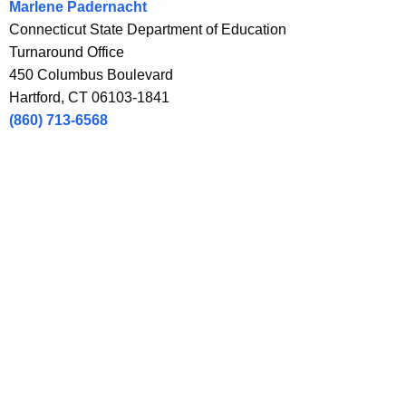
Marlene Padernacht
n
Connecticut State Department of Education
t
Turnaround Office
A
450 Columbus Boulevard
g
Hartford, CT 06103-1841
e
(860) 713-6568
n
c
y
w
i
t
h
a
K
e
y
w
o