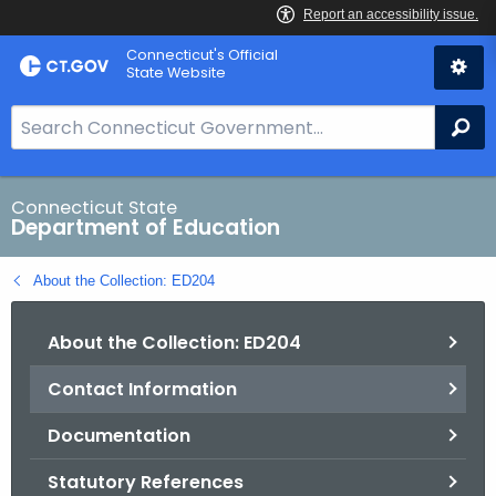
Skip
Connecticut's Official
to
State Website
Content
S
Se
e
a
r
Connecticut State
Department of Education
c
h
About the Collection: ED204
B
a
About the Collection: ED204
r
f
Contact Information
o
r
Documentation
C
T
Statutory References