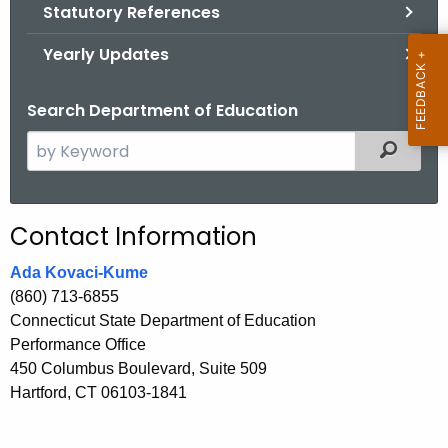
.
Statutory References
g
Yearly Updates
o
v
Search Department of Education
S
Filtered
e
a
r
Contact Information
c
h
Ada Kovaci-Kume
t
(860) 713-6855
h
Connecticut State Department of Education
e
Performance Office
c
450 Columbus Boulevard, Suite 509
u
Hartford, CT 06103-1841
r
r