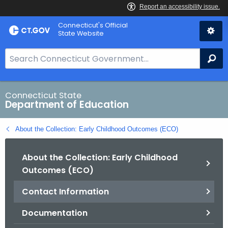
Skip
Connecticut's Official
to
State Website
Content
S
Se
e
a
r
Connecticut State
Department of Education
c
h
About the Collection: Early Childhood Outcomes (ECO)
B
a
About the Collection: Early Childhood
r
Outcomes (ECO)
f
o
Contact Information
r
C
Documentation
T