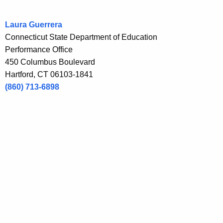
r
e
Laura Guerrera
n
Connecticut State Department of Education
t
Performance Office
A
450 Columbus Boulevard
g
Hartford, CT 06103-1841
e
(860) 713-6898
n
c
y
w
i
t
h
a
K
e
y