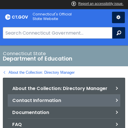
Skip
Connecticut's Official
to
State Website
Content
S
Se
e
a
r
Connecticut State
Department of Education
c
h
About the Collection: Directory Manager
B
a
About the Collection: Directory Manager
r
f
Contact Information
o
r
Documentation
C
T
FAQ