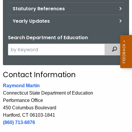
.
Statutory References
g
o
Yearly Updates
v
Search Department of Education
S
Filtered
e
a
r
Contact Information
c
h
Raymond Martin
t
Connecticut State Department of Education
h
Performance Office
e
450 Columbus Boulevard
c
Hartford, CT 06103-1841
u
(860) 713-6876
r