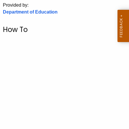
.
Provided by:
g
Department of Education
o
v
How To