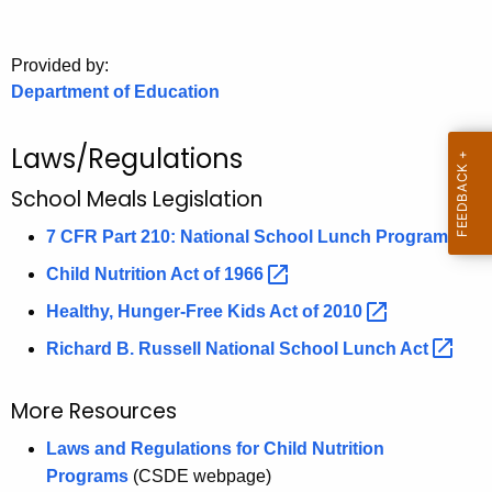
.
g
o
Provided by:
Department of Education
v
Laws/Regulations
School Meals Legislation
7 CFR Part 210: National School Lunch
Program 
Child Nutrition Act of
1966 
Healthy, Hunger-Free Kids Act of
2010 
Richard B. Russell National School Lunch
Act 
More Resources
Laws and Regulations for Child Nutrition
Programs
(CSDE webpage)