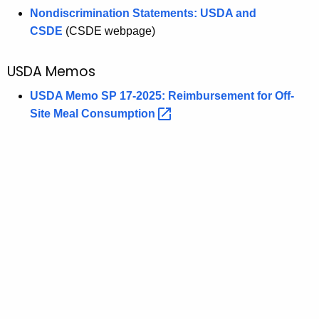
Nondiscrimination Statements: USDA and
CSDE
(CSDE webpage)
USDA Memos
USDA Memo SP 17-2025: Reimbursement for Off-
Site Meal
Consumption 