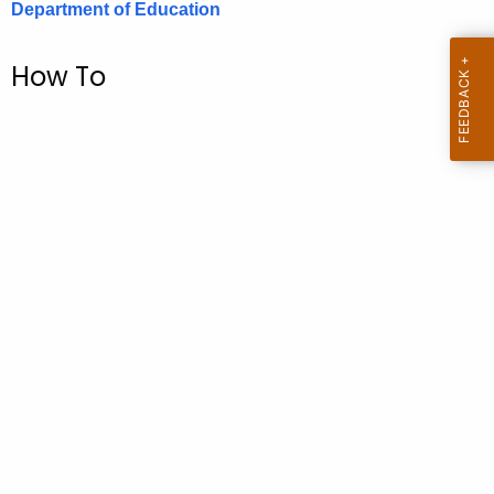
Department of Education
.
g
o
How To
v