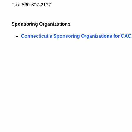
Fax: 860-807-2127
Sponsoring Organizations
Connecticut's Sponsoring Organizations for CA