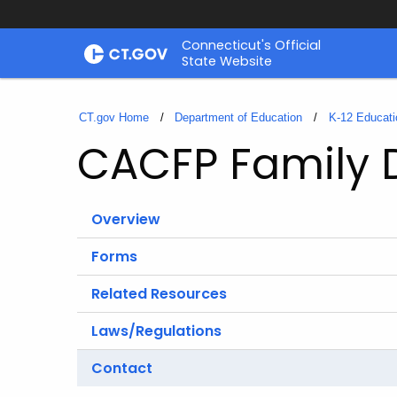
Skip
Connecticut's Official
to
State Website
Content
CT.gov Home
Department of Education
K-12 Educati
CACFP Family
Overview
Forms
Related Resources
Laws/Regulations
Contact