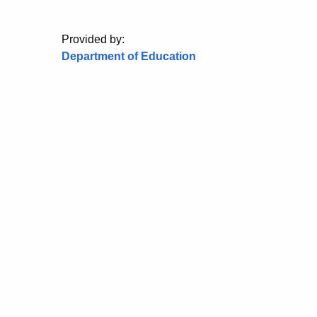
Provided by:
Department of Education