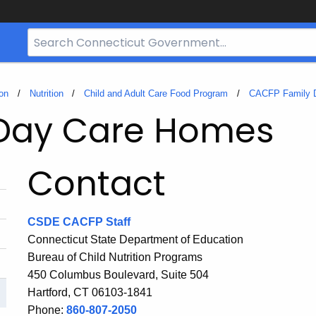
Search
Bar
for
CT.gov
on
Nutrition
Child and Adult Care Food Program
CACFP Family 
 Day Care Homes
Contact
CSDE CACFP Staff
Connecticut State Department of Education
Bureau of Child Nutrition Programs
450 Columbus Boulevard, Suite 504
Hartford, CT 06103-1841
Phone:
860-807-2050