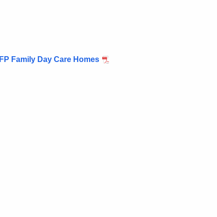
CFP Family Day Care Homes