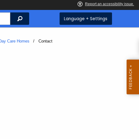
Search
Language + Settings
Day Care Homes
Current:
Contact