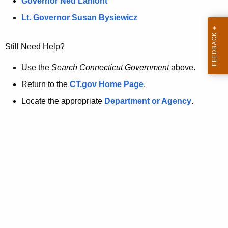
a
Governor Ned Lamont
.
t
g
Lt. Governor Susan Bysiewicz
o
p
v
Still Need Help?
a
g
Use the
Search Connecticut Government
above.
e
Return to the
CT.gov Home Page
.
i
Locate the appropriate
Department or Agency
.
s
n
o
l
o
n
g