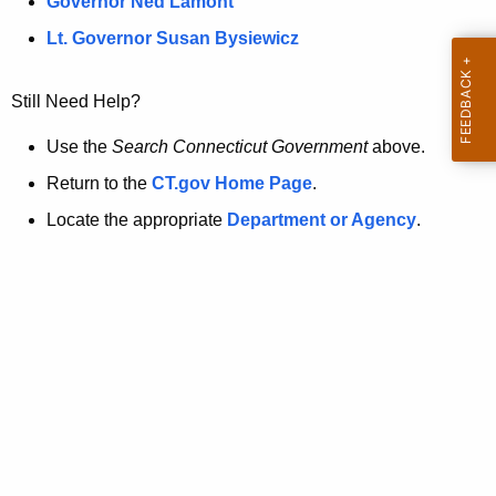
a
Governor Ned Lamont
.
t
g
Lt. Governor Susan Bysiewicz
o
p
v
Still Need Help?
a
g
Use the
Search Connecticut Government
above.
e
Return to the
CT.gov Home Page
.
i
Locate the appropriate
Department or Agency
.
s
n
o
l
o
n
g