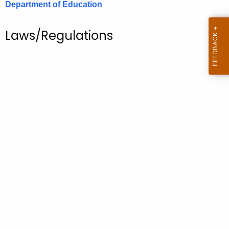
Department of Education
.
g
o
Laws/Regulations
v