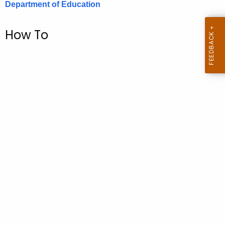
Department of Education
.
g
o
How To
v