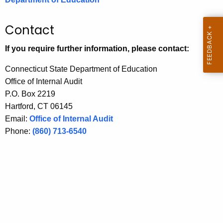
.
g
Contact
o
v
If you require further information, please contact:
Connecticut State Department of Education
Office of Internal Audit
P.O. Box 2219
Hartford, CT 06145
Email:
Office of Internal Audit
Phone:
(860) 713-6540