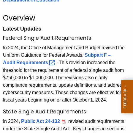
.
g
Overview
o
v
Latest Updates
Federal Single Audit Requirements
In 2024, the Office of Management and Budget revised the
Uniform Guidance for Federal Awards,
Subpart F –
Audit
Requirements 
. This revision increased the
threshold for the requirement of a federal single audit from
$750,000 to $1,000,000. The revisions also clarify
compliance requirements, update definitions, and address
cybersecurity measures. These changes are effective for
fiscal years beginning on or after October 1, 2024.
State Single Audit Requirements
In 2024,
Public Act 24-132
revised audit requirements
under the State Single Audit Act.
Key changes in sections