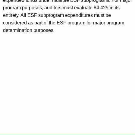
expended funds under multiple ESF subprograms. For major
program purposes, auditors must evaluate 84.425 in its
entirety. All ESF subprogram expenditures must be
considered as part of the ESF program for major program
determination purposes.