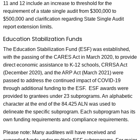
11 and 12 include an increase to threshold for the
requirement of a state single audit from $300,000 to
$500,000 and clarification regarding State Single Audit
report extension limits.
Education Stabilization Funds
The Education Stabilization Fund (ESF) was established,
with the passing of the CARES Act in March 2020, to provide
direct economic assistance to K-12 schools, CRRSA Act
(December 2020), and the ARP Act (March 2021) were
passed to address the continued impact of COVID-19
through additional funding to the ESF. ESF awards were
provided to grantees under 23 subprograms. An alphabetic
character at the end of the 84.425 ALN was used to
delineate the specific subprogram. Each subprogram has its
own funding requirements and compliance requirements.
Please note: Many auditees will have received and