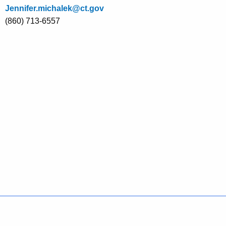
Jennifer.michalek@ct.gov
(860) 713-6557
Policies
Accessibility
About CT
Directories
Social Media
For State Employees