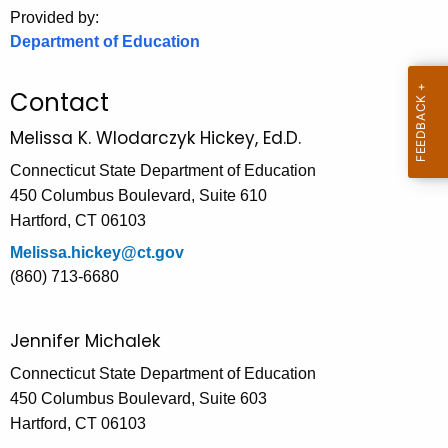
.
Provided by:
g
Department of Education
o
v
Contact
Melissa K. Wlodarczyk Hickey, Ed.D.
Connecticut State Department of Education
450 Columbus Boulevard, Suite 610
Hartford, CT 06103
Melissa.hickey@ct.gov
(860) 713-6680
Jennifer Michalek
Connecticut State Department of Education
450 Columbus Boulevard, Suite 603
Hartford, CT 06103