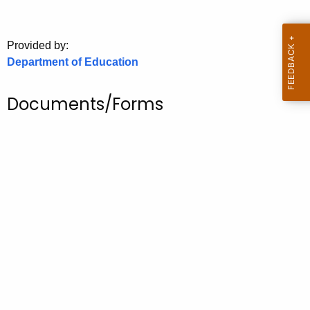
.
g
o
Provided by:
v
Department of Education
Documents/Forms