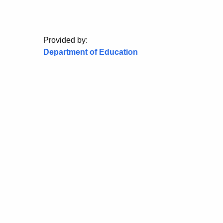
Provided by:
Department of Education