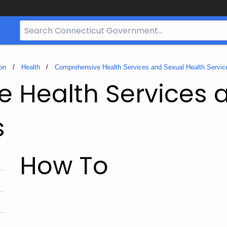
Search
Bar
for
CT.gov
on
Health
Comprehensive Health Services and Sexual Health Servic
 Health Services 
s
How To