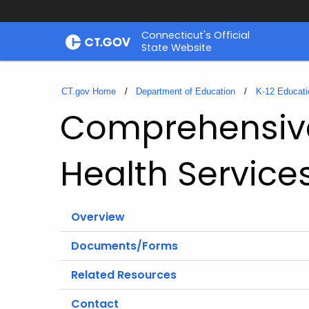
Skip
Connecticut's Official
to
State Website
Content
CT.gov Home
Department of Education
K-12 Educati
Comprehensive
Health Service
Overview
Documents/Forms
Related Resources
Contact