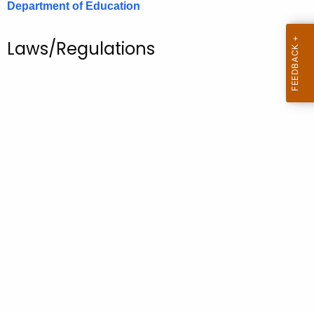
Department of Education
.
g
o
Laws/Regulations
v