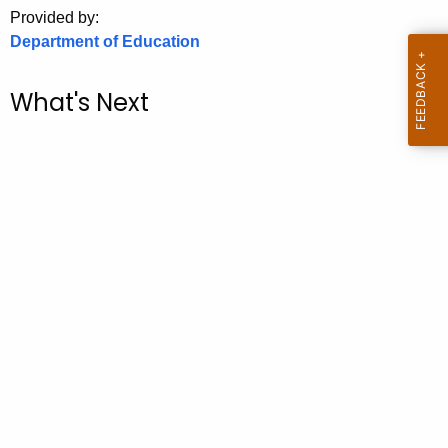
.
Provided by:
g
Department of Education
o
v
What's Next