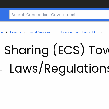
Search
Bar
for
CT.gov
on
Finance
Fiscal Services
Education Cost Sharing ECS
Ed
t Sharing (ECS) To
Laws/Regulation