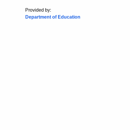
Provided by:
Department of Education