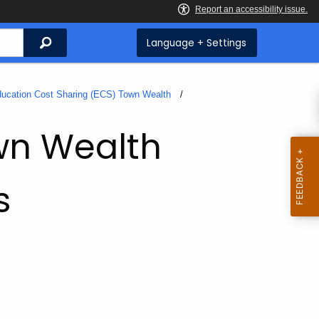
Search
Language + Settings
ucation Cost Sharing (ECS) Town Wealth
wn Wealth
s