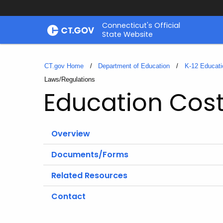
Skip
Connecticut's Official
to
State Website
Content
CT.gov Home
Department of Education
K-12 Educati
Current:
Laws/Regulations
Education Cos
Overview
Documents/Forms
Related Resources
Contact