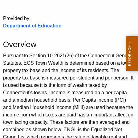
.
g
o
Provided by:
Department of Education
v
Overview
Pursuant to Section 10-262f (26) of the Connecticut General
Statutes, ECS Town Wealth is determined based on a town's
property tax base and the income of its residents. The
property tax base is measured per student and per person. It
is used because it is the form of wealth taxed by
Connecticut's towns. Income is measured on a per capita
and a median household basis. Per Capita Income (PCI)
and Median Household Income (MHI) are used because the
income from which taxes are paid has an important affect on
town taxing capacity. These factors are then averaged and
combined as shown below. ENGL is the Equalized Net
Grand List which represents the value of taxable real and