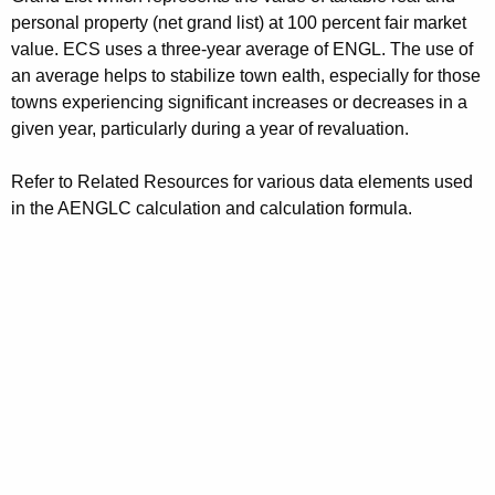
personal property (net grand list) at 100 percent fair market
value. ECS uses a three-year average of ENGL. The use of
an average helps to stabilize town ealth, especially for those
towns experiencing significant increases or decreases in a
given year, particularly during a year of revaluation.
Refer to Related Resources for various data elements used
in the AENGLC calculation and calculation formula.