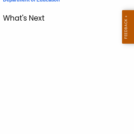
.
g
What's Next
o
v