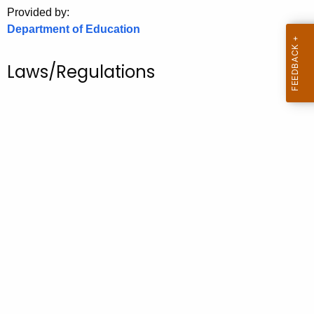
.
Provided by:
g
Department of Education
o
v
Laws/Regulations