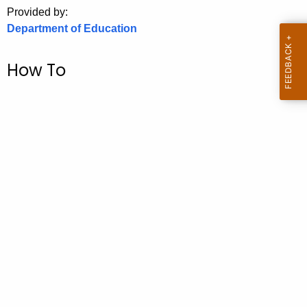
.
Provided by:
g
Department of Education
o
v
How To