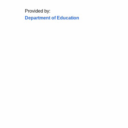
Provided by:
Department of Education