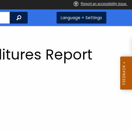
Search
Language + Settings
itures Report