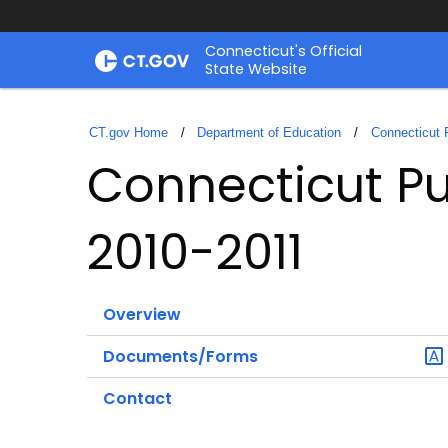
Skip
Connecticut's Official
to
State Website
Content
CT.gov Home
Department of Education
Connecticut 
Connecticut Pu
2010-2011
Overview
Documents/Forms
Contact