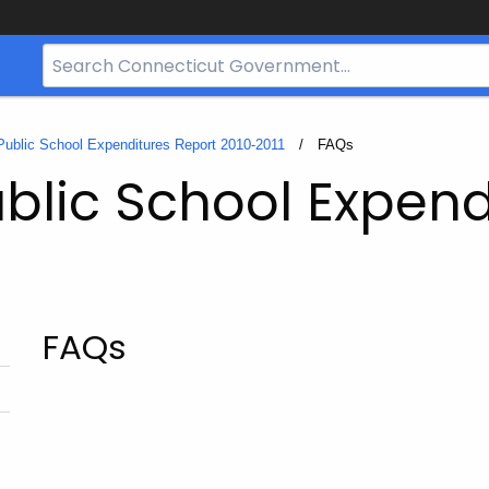
Search
Bar
for
CT.gov
Public School Expenditures Report 2010-2011
Current:
FAQs
blic School Expend
FAQs