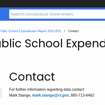
Search
Bar
for
CT.gov
Public School Expenditures Report 2010-2011
Current:
Contact
blic School Expend
Contact
For further information regarding data contact:
Mark Stange,
mark.stange@ct.gov
, 860-713-6462