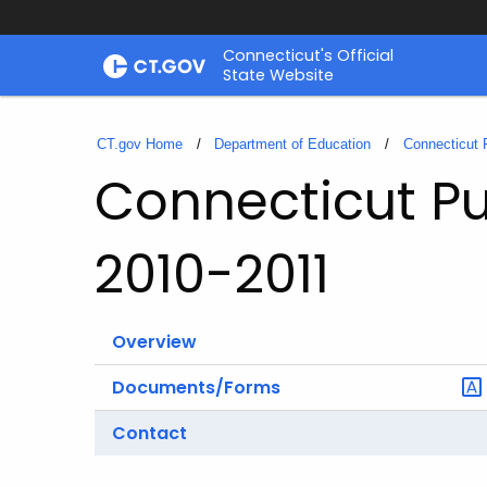
Skip
Connecticut's Official
to
State Website
Content
CT.gov Home
Department of Education
Connecticut 
Connecticut Pu
2010-2011
Overview
Documents/Forms
Contact