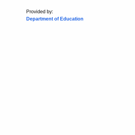
Provided by:
Department of Education