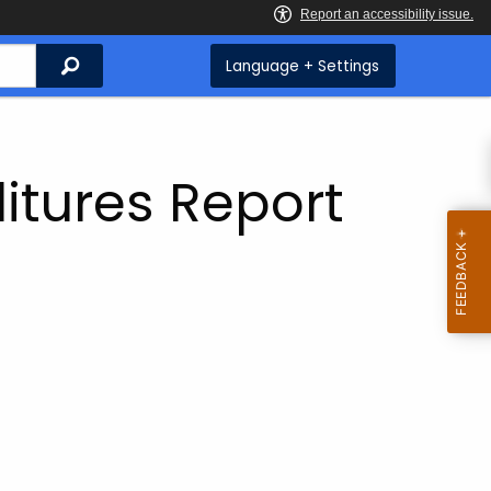
Search
Language + Settings
itures Report