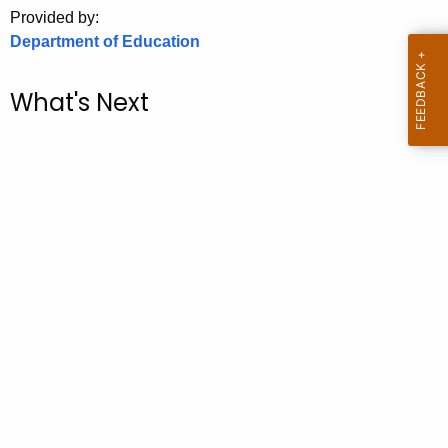
.
Provided by:
g
Department of Education
o
v
What's Next