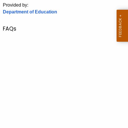
.
Provided by:
g
Department of Education
o
v
FAQs