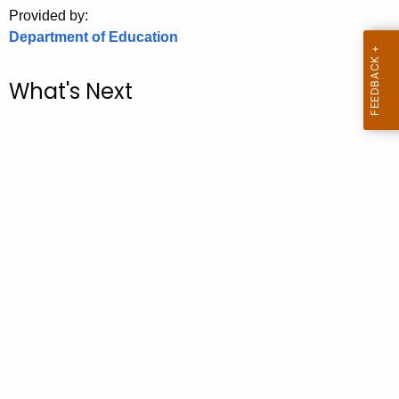
.
Provided by:
g
Department of Education
o
v
What's Next