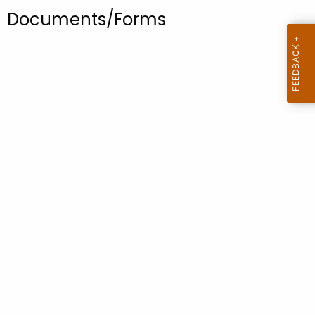
.
Documents/Forms
g
o
v