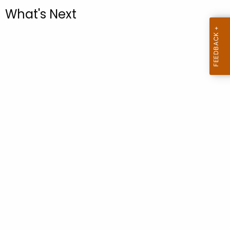
.
What's Next
g
o
v