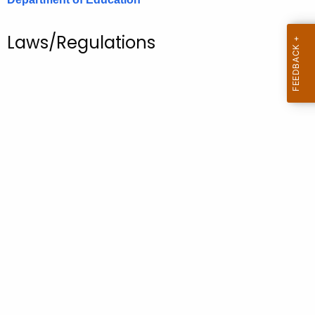
.
g
Laws/Regulations
o
v