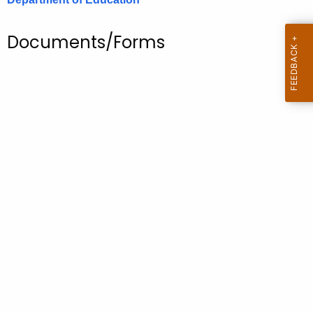
.
g
Documents/Forms
o
v