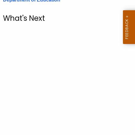
.
g
What's Next
o
v