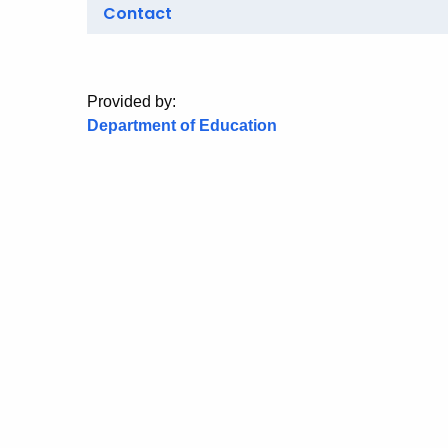
Contact
Provided by:
Department of Education