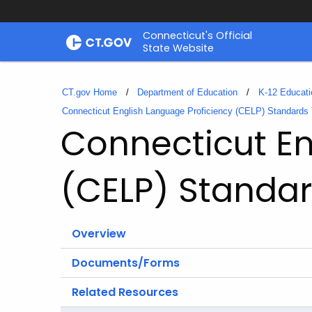
Skip
Connecticut's Official
to
State Website
Content
CT.gov Home
Department of Education
K-12 Educati
Connecticut English Language Proficiency (CELP) Standards T
Connecticut En
(CELP) Standar
Overview
Documents/Forms
Related Resources