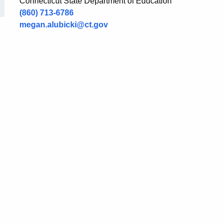
Connecticut State Department of Education
(860) 713-6786
megan.alubicki@ct.gov