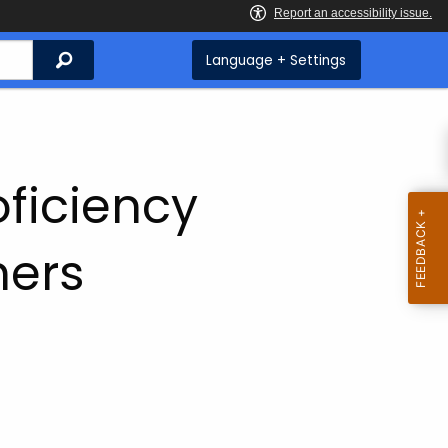
Search
Language + Settings
ficiency
ners