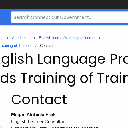
Search
Bar
for
CT.gov
on
Academics
English learner/Multilingual learner
raining of Trainers
Current:
Contact
glish Language Pro
ds Training of Trai
Contact
Megan Alubicki Flick
English Learner Consultant