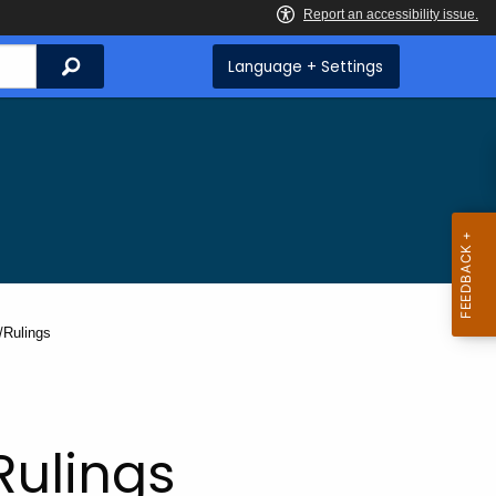
Search
Language + Settings
/Rulings
Rulings