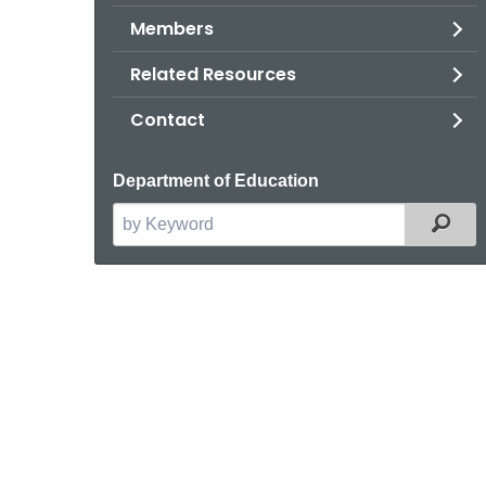
Members
Related Resources
Contact
Department of Education
Filt
Search
the
current
Agency
with
a
Keyword