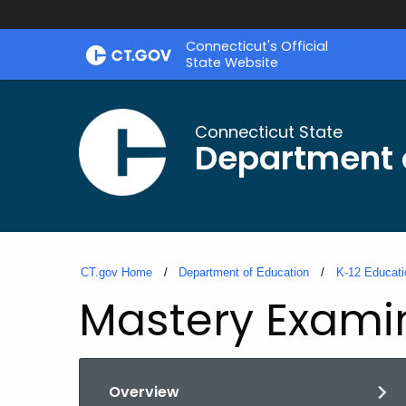
Skip
Connecticut's Official
to
State Website
Content
Connecticut State
Department 
CT.gov Home
Department of Education
K-12 Educati
Mastery Exami
Overview