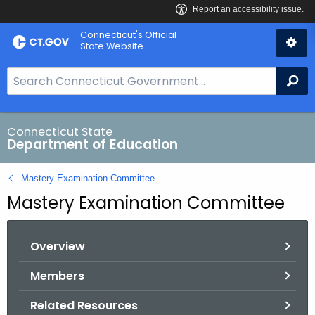
Skip
Connecticut's Official
to
State Website
Content
S
Se
e
a
r
Connecticut State
Department of Education
c
h
Mastery Examination Committee
B
Mastery Examination Committee
a
r
f
Overview
o
r
Members
C
Related Resources
T