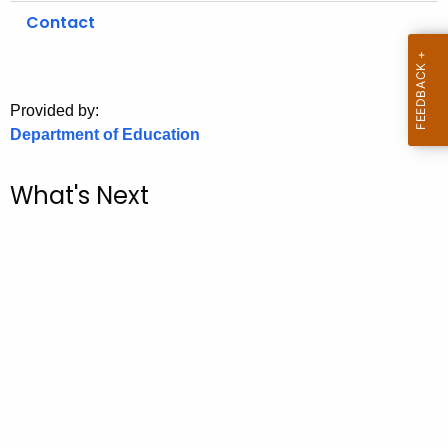
.
Contact
g
o
v
Provided by:
Department of Education
What's Next