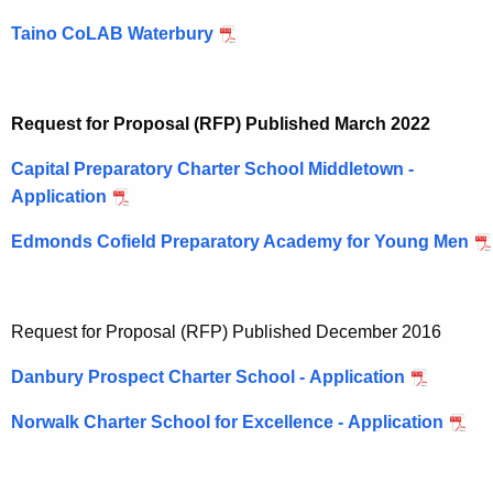
Taino CoLAB Waterbury
Request for Proposal (RFP) Published March 2022
Capital Preparatory Charter School Middletown -
Application
Edmonds Cofield Preparatory Academy for Young Men
Request for Proposal (RFP) Published December 2016
Danbury Prospect Charter School - Application
Norwalk Charter School for Excellence - Application