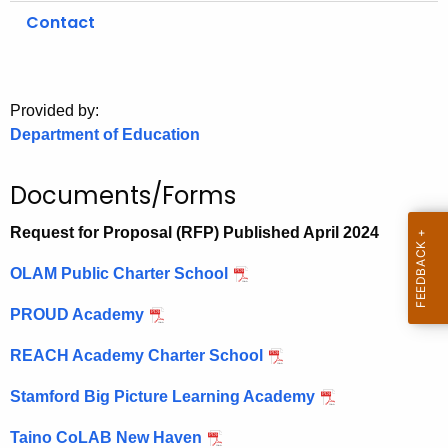
.
Contact
g
o
v
Provided by:
Department of Education
Documents/Forms
Request for Proposal (RFP) Published April 2024
OLAM Public Charter School
PROUD Academy
REACH Academy Charter School
Stamford Big Picture Learning Academy
Taino CoLAB New Haven