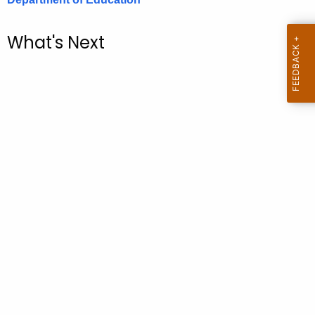
.
g
What's Next
o
v