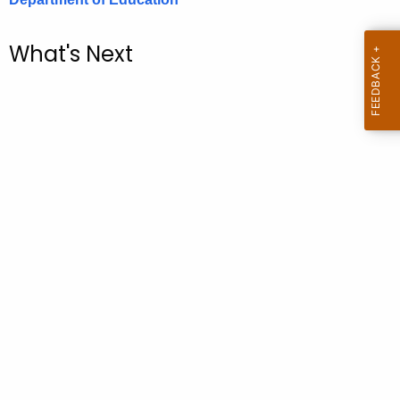
.
g
What's Next
o
v